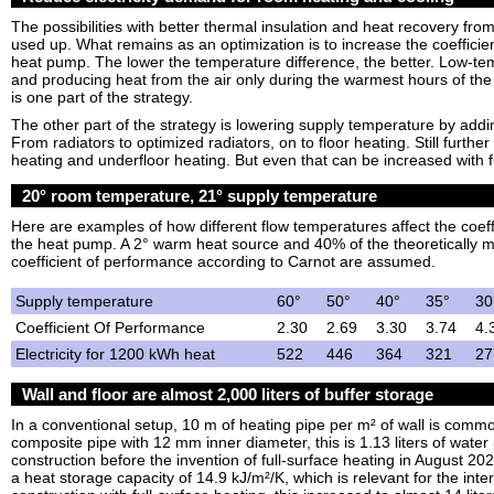
The possibilities with better thermal insulation and heat recovery fr
used up. What remains as an optimization is to increase the coefficie
heat pump. The lower the temperature difference, the better. Low-te
and producing heat from the air only during the warmest hours of the 
is one part of the strategy.
The other part of the strategy is lowering supply temperature by add
From radiators to optimized radiators, on to floor heating. Still further
heating and underfloor heating. But even that can be increased with f
20° room temperature, 21° supply temperature
Here are examples of how different flow temperatures affect the coeff
the heat pump. A 2° warm heat source and 40% of the theoretically
coefficient of performance according to Carnot are assumed.
Supply temperature
60°
50°
40°
35°
30
Coefficient Of Performance
2.30
2.69
3.30
3.74
4.
Electricity for 1200 kWh heat
522
446
364
321
27
Wall and floor are almost 2,000 liters of buffer storage
In a conventional setup, 10 m of heating pipe per m² of wall is co
composite pipe with 12 mm inner diameter, this is 1.13 liters of water 
construction before the invention of full-surface heating in August 20
a heat storage capacity of 14.9 kJ/m²/K, which is relevant for the inter