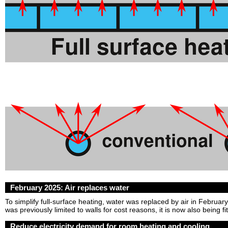
February 2025: Air replaces water
To simplify full-surface heating, water was replaced by air in Februa
was previously limited to walls for cost reasons, it is now also being fit
Reduce electricity demand for room heating and cooling