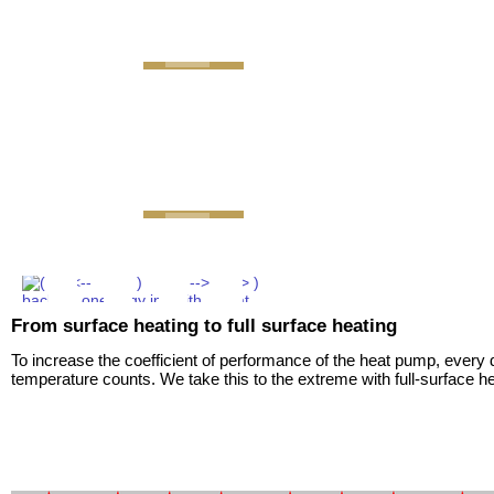
GEMINI next Generation Zr
From surface heating to full surface heating
To increase the coefficient of performance of the heat pump, every 
temperature counts. We take this to the extreme with full-surface he