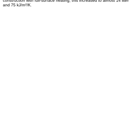
construction with full-surface heating, this increased to almost 14 liter
and 75 kJ/m²/K.